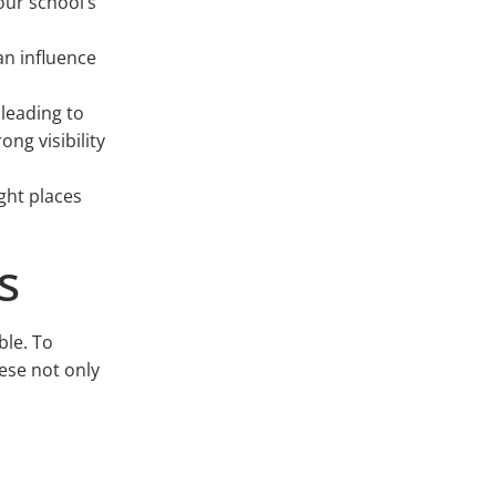
ur school’s
an influence
 leading to
ng visibility
ght places
s
ble. To
hese not only