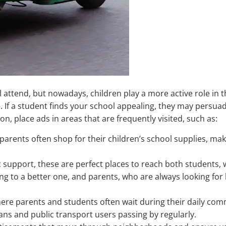
l attend, but nowadays, children play a more active role in t
e. If a student finds your school appealing, they may persuad
n, place ads in areas that are frequently visited, such as:
parents often shop for their children’s school supplies, ma
support, these are perfect places to reach both students,
ing to a better one, and parents, who are always looking for
here parents and students often wait during their daily co
ans and public transport users passing by regularly.