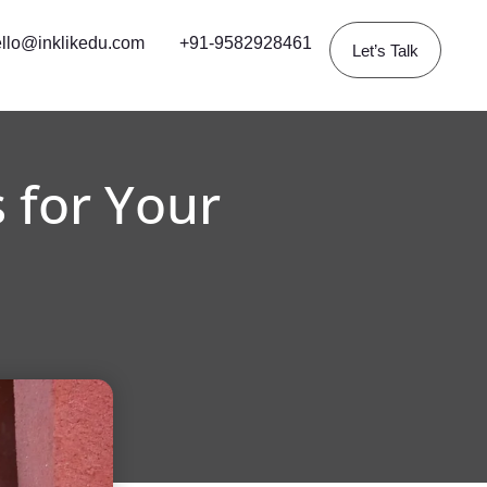
llo@inklikedu.com
+91-9582928461
Let’s Talk
 for Your