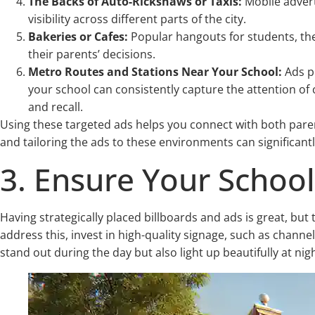
The Backs of Auto-Rickshaws or Taxis:
Mobile adver
visibility across different parts of the city.
Bakeries or Cafes:
Popular hangouts for students, the
their parents’ decisions.
Metro Routes and Stations Near Your School:
Ads pl
your school can consistently capture the attention of 
and recall.
Using these targeted ads helps you connect with both parent
and tailoring the ads to these environments can significantl
3. Ensure Your School’s
Having strategically placed billboards and ads is great, but the
address this, invest in high-quality signage, such as channel
stand out during the day but also light up beautifully at nig