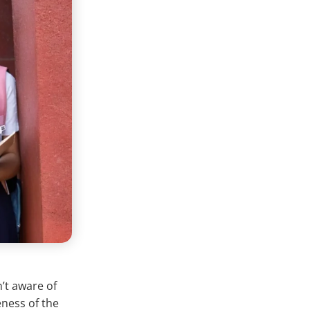
n’t aware of
eness of the