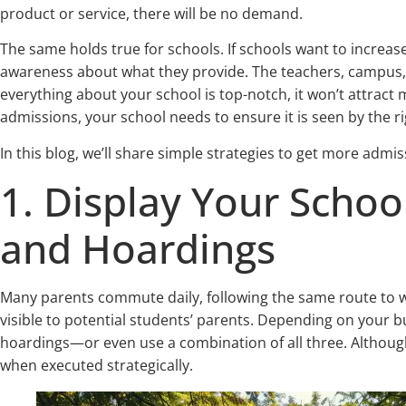
product or service, there will be no demand.
The same holds true for schools. If schools want to increas
awareness about what they provide. The teachers, campus, staf
everything about your school is top-notch, it won’t attract
admissions, your school needs to ensure it is seen by the r
In this blog, we’ll share simple strategies to get more admis
1. Display Your Schoo
and Hoardings
Many parents commute daily, following the same route to w
visible to potential students’ parents. Depending on your 
hoardings—or even use a combination of all three. Although t
when executed strategically.