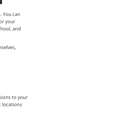
s. You can
for your
chool, and
mselves,
sions to your
c locations