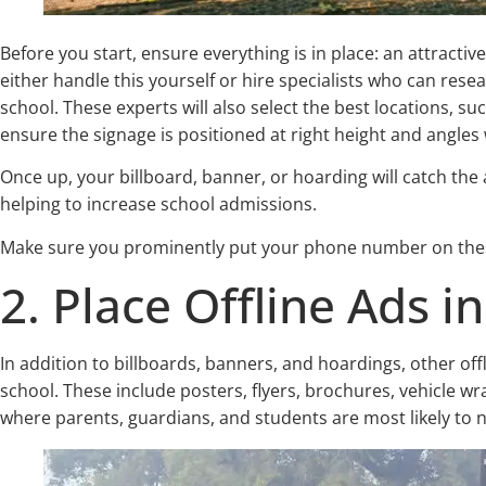
Before you start, ensure everything is in place: an attracti
either handle this yourself or hire specialists who can rese
school. These experts will also select the best locations, s
ensure the signage is positioned at right height and angles w
Once up, your billboard, banner, or hoarding will catch th
helping to increase school admissions.
Make sure you prominently put your phone number on these,
2. Place Offline Ads i
In addition to billboards, banners, and hoardings, other of
school. These include posters, flyers, brochures, vehicle wr
where parents, guardians, and students are most likely to 