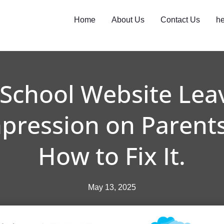
Home
About Us
Contact Us
he
 School Website Lea
mpression on Parents
How to Fix It.
May 13, 2025