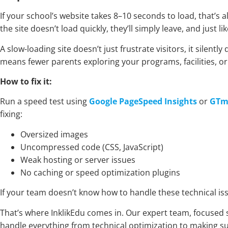
If your school’s website takes 8–10 seconds to load, that’s 
the site doesn’t load quickly, they’ll simply leave, and just l
A slow-loading site doesn’t just frustrate visitors, it sile
means fewer parents exploring your programs, facilities, o
How to fix it:
Run a speed test using
Google PageSpeed Insights
or
GTm
fixing:
Oversized images
Uncompressed code (CSS, JavaScript)
Weak hosting or server issues
No caching or speed optimization plugins
If your team doesn’t know how to handle these technical iss
That’s where InklikEdu comes in. Our expert team, focused 
handle everything from technical optimization to making su