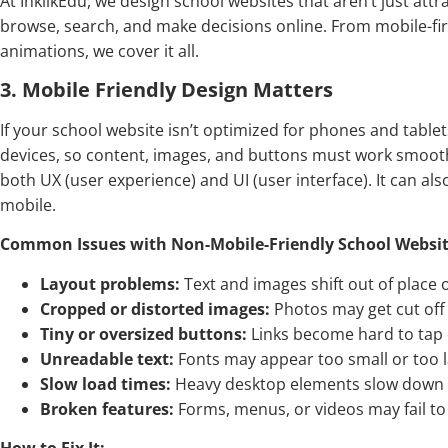
At InklikEdu, we design school websites that aren’t just attr
browse, search, and make decisions online. From mobile-fir
animations, we cover it all.
3. Mobile Friendly Design Matters
If your school website isn’t optimized for phones and tablet
devices, so content, images, and buttons must work smooth
both UX (user experience) and UI (user interface). It can als
mobile.
Common Issues with Non-Mobile-Friendly School Websit
Layout problems:
Text and images shift out of place 
Cropped or distorted images:
Photos may get cut off 
Tiny or oversized buttons:
Links become hard to tap 
Unreadable text:
Fonts may appear too small or too la
Slow load times:
Heavy desktop elements slow down 
Broken features:
Forms, menus, or videos may fail to