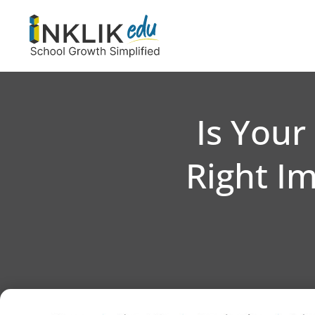
Is Your
Right I