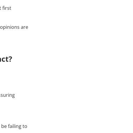
 first
 opinions are
act?
ssuring
be failing to