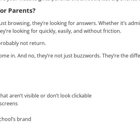
for Parents?
ust browsing, they’re looking for answers. Whether it’s admi
’re looking for quickly, easily, and without friction.
 probably not return.
ome in. And no, they’re not just buzzwords. They’re the diff
t aren’t visible or don’t look clickable
 screens
school’s brand