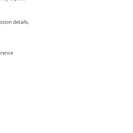
ssion details,
erence