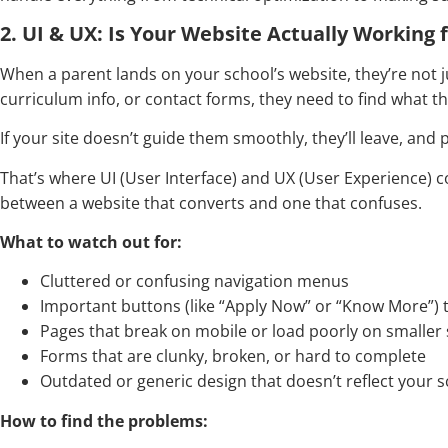
2. UI & UX: Is Your Website Actually Working 
When a parent lands on your school’s website, they’re not j
curriculum info, or contact forms, they need to find what they
If your site doesn’t guide them smoothly, they’ll leave, and
That’s where UI (User Interface) and UX (User Experience) c
between a website that converts and one that confuses.
What to watch out for:
Cluttered or confusing navigation menus
Important buttons (like “Apply Now” or “Know More”) tha
Pages that break on mobile or load poorly on smaller
Forms that are clunky, broken, or hard to complete
Outdated or generic design that doesn’t reflect your 
How to find the problems: