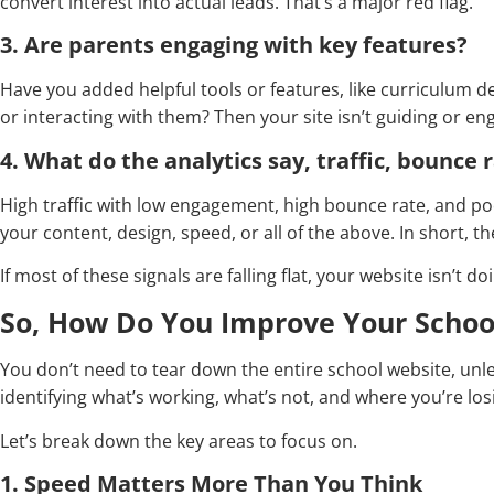
convert interest into actual leads. That’s a major red flag.
3. Are parents engaging with key features?
Have you added helpful tools or features, like curriculum detai
or interacting with them? Then your site isn’t guiding or eng
4. What do the analytics say, traffic, bounce r
High traffic with low engagement, high bounce rate, and poo
your content, design, speed, or all of the above. In short, t
If most of these signals are falling flat, your website isn’t doin
So, How Do You Improve Your Schoo
You don’t need to tear down the entire school website, unles
identifying what’s working, what’s not, and where you’re lo
Let’s break down the key areas to focus on.
1. Speed Matters More Than You Think