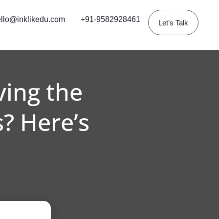
llo@inklikedu.com
+91-9582928461
Let’s Talk
ving the
? Here’s