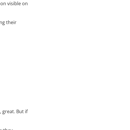
ion visible on
ng their
great. But if