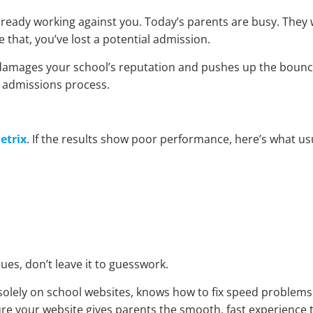
already working against you. Today’s parents are busy. They w
ike that, you’ve lost a potential admission.
ntly damages your school’s reputation and pushes up the bounc
r admissions process.
etrix
. If the results show poor performance, here’s what us
ues, don’t leave it to guesswork.
solely on school websites, knows how to fix speed problems
re your website gives parents the smooth, fast experience 