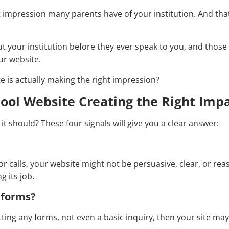
rst impression many parents have of your institution. And that
t your institution before they ever speak to you, and those
ur website.
e is actually making the right impression?
chool Website Creating the Right Imp
 it should? These four signals will give you a clear answer:
or calls, your website might not be persuasive, clear, or rea
g its job.
n forms?
ting any forms, not even a basic inquiry, then your site may 