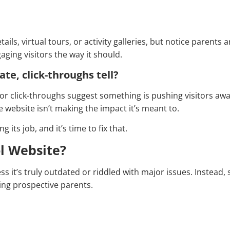
ls, virtual tours, or activity galleries, but notice parents ar
aging visitors the way it should.
ate, click-throughs tell?
r click-throughs suggest something is pushing visitors away
he website isn’t making the impact it’s meant to.
g its job, and it’s time to fix that.
l Website?
s it’s truly outdated or riddled with major issues. Instead, 
sing prospective parents.