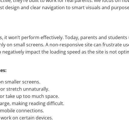
active, they’re built to work for real parents. We focus on h
st design and clear navigation to smart visuals and purpose
s, it won’t perform effectively. Today, parents and students
ly on small screens. A non-responsive site can frustrate u
o negatively impact the loading speed as the site is not opti
es:
on smaller screens.
or stretch unnaturally.
or take up too much space.
rge, making reading difficult.
mobile connections.
 work on certain devices.