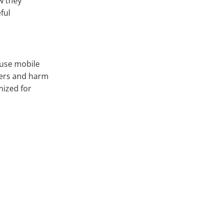
ow they
ful
 use mobile
sers and harm
mized for