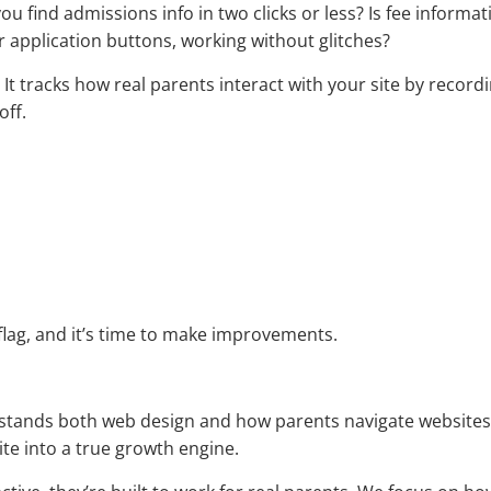
u find admissions info in two clicks or less? Is fee informat
r application buttons, working without glitches?
. It tracks how real parents interact with your site by recordi
off.
 flag, and it’s time to make improvements.
rstands both web design and how parents navigate websites, 
ite into a true growth engine.