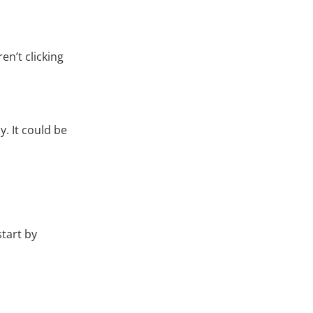
en’t clicking
. It could be
start by