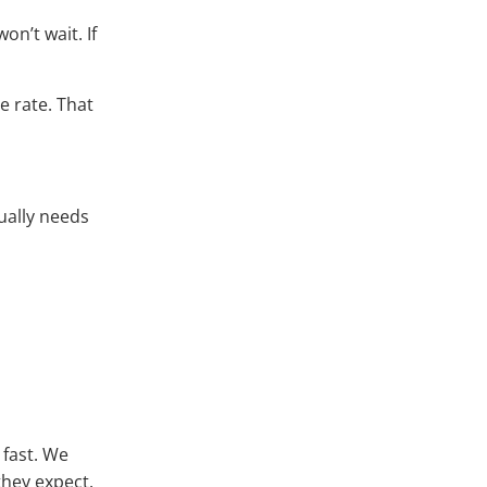
on’t wait. If
e rate. That
ually needs
 fast. We
they expect.