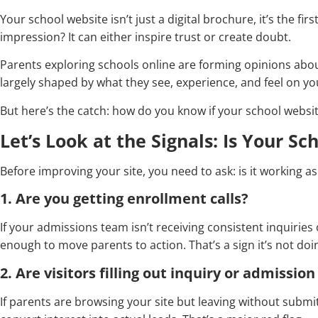
Your school website isn’t just a digital brochure, it’s the fi
impression? It can either inspire trust or create doubt.
Parents exploring schools online are forming opinions abou
largely shaped by what they see, experience, and feel on yo
But here’s the catch: how do you know if your school websit
Let’s Look at the Signals: Is Your S
Before improving your site, you need to ask: is it working as
1. Are you getting enrollment calls?
If your admissions team isn’t receiving consistent inquiries 
enough to move parents to action. That’s a sign it’s not doin
2. Are visitors filling out inquiry or admissio
If parents are browsing your site but leaving without submit