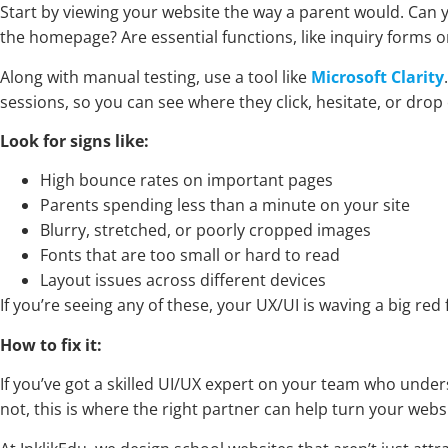
Start by viewing your website the way a parent would. Can yo
the homepage? Are essential functions, like inquiry forms o
Along with manual testing, use a tool like
Microsoft Clarity
sessions, so you can see where they click, hesitate, or drop 
Look for signs like:
High bounce rates on important pages
Parents spending less than a minute on your site
Blurry, stretched, or poorly cropped images
Fonts that are too small or hard to read
Layout issues across different devices
If you’re seeing any of these, your UX/UI is waving a big red
How to fix it:
If you’ve got a skilled UI/UX expert on your team who unde
not, this is where the right partner can help turn your webs