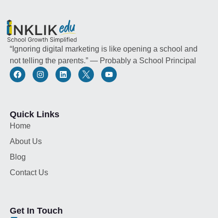
“Ignoring digital marketing is like opening a school and
not telling the parents.” — Probably a School Principal
Quick Links
Home
About Us
Blog
Contact Us
Get In Touch