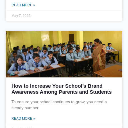
READ MORE »
May 7, 2025
How to Increase Your School’s Brand
Awareness Among Parents and Students
To ensure your school continues to grow, you need a
steady number
READ MORE »