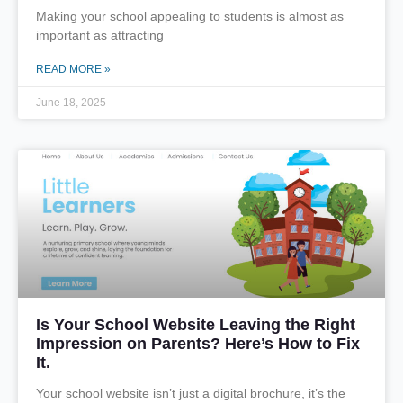
Making your school appealing to students is almost as
important as attracting
READ MORE »
June 18, 2025
Is Your School Website Leaving the Right
Impression on Parents? Here’s How to Fix
It.
Your school website isn’t just a digital brochure, it’s the