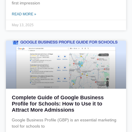
first impression
READ MORE »
May 13, 2025
Complete Guide of Google Business
Profile for Schools: How to Use it to
Attract More Admissions
Google Business Profile (GBP) is an essential marketing
tool for schools to