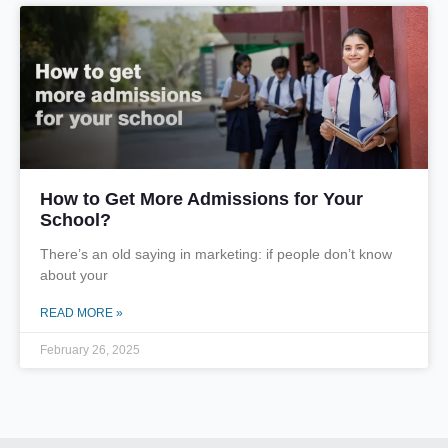
How to Get More Admissions for Your
School?
There’s an old saying in marketing: if people don’t know
about your
READ MORE »
February 26, 2025