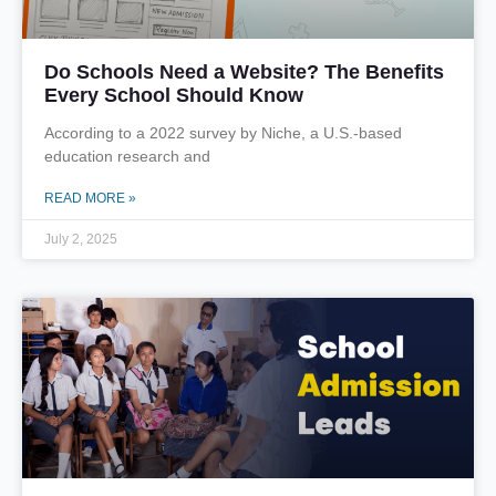
Do Schools Need a Website? The Benefits
Every School Should Know
According to a 2022 survey by Niche, a U.S.-based
education research and
READ MORE »
July 2, 2025