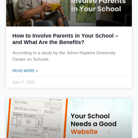
How to Involve Parents in Your School –
and What Are the Benefits?
According to a study by the Johns Hopkins University
Center on Schools,
READ MORE »
July 17, 2025