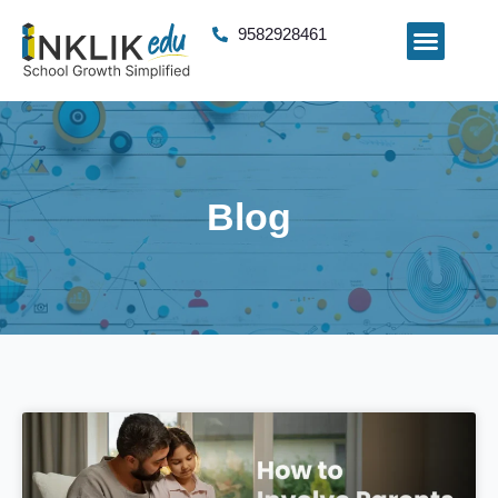
9582928461
Blog