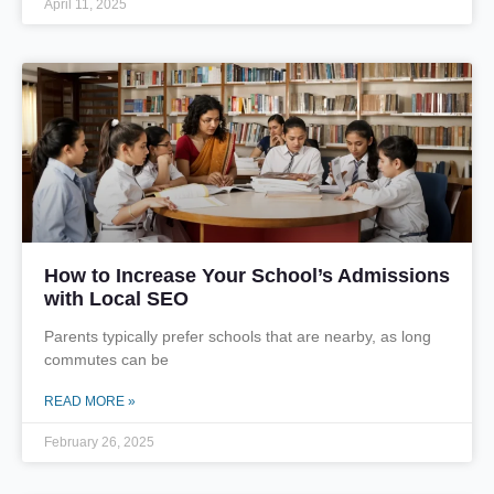
April 11, 2025
How to Increase Your School’s Admissions
with Local SEO
Parents typically prefer schools that are nearby, as long
commutes can be
READ MORE »
February 26, 2025