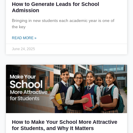
How to Generate Leads for School
Admission
Bringing in new students each academic year is one of
the key
READ MORE »
June 24, 2025
How to Make Your School More Attractive
for Students, and Why It Matters